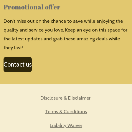
Promotional offer
Don't miss out on the chance to save while enjoying the
quality and service you love. Keep an eye on this space for
the latest updates and grab these amazing deals while
they last!
Contact us
Disclosure & Disclaimer
Terms & Conditions
Liability Waiver