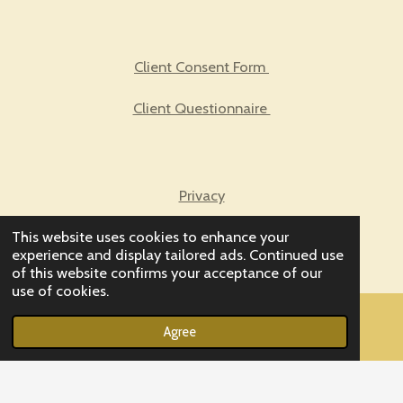
Client Consent Form
Client Questionnaire
Privacy
This website uses cookies to enhance your
Biofeedback FAQs
experience and display tailored ads. Continued use
of this website confirms your acceptance of our
use of cookies.
© 2023 - 2026 Enter Balancing Rays
Agree
Powered by
Webador
Email