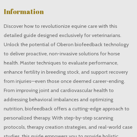
Information
Discover how to revolutionize equine care with this
detailed guide designed exclusively for veterinarians.
Unlock the potential of Oberon biofeedback technology
to deliver proactive, non-invasive solutions for horse
health. Master techniques to evaluate performance,
enhance fertility in breeding stock, and support recovery
from injuries—even those once deemed career-ending.
From improving joint and cardiovascular health to
addressing behavioral imbalances and optimizing
nutrition, biofeedback offers a cutting-edge approach to
personalized therapy. With step-by-step scanning
protocols, therapy creation strategies, and real-world case
studies, this guide empowers you to provide holistic,