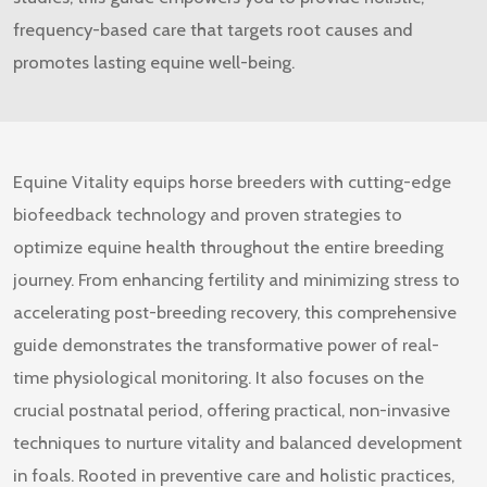
frequency-based care that targets root causes and
promotes lasting equine well-being.
Equine Vitality
equips horse breeders with cutting-edge
biofeedback technology and proven strategies to
optimize equine health throughout the entire breeding
journey. From enhancing fertility and minimizing stress to
accelerating post-breeding recovery, this comprehensive
guide demonstrates the transformative power of real-
time physiological monitoring. It also focuses on the
crucial postnatal period, offering practical, non-invasive
techniques to nurture vitality and balanced development
in foals. Rooted in preventive care and holistic practices,