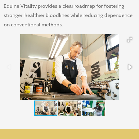
Equine Vitality provides a clear roadmap for fostering
stronger, healthier bloodlines while reducing dependence
on conventional methods.