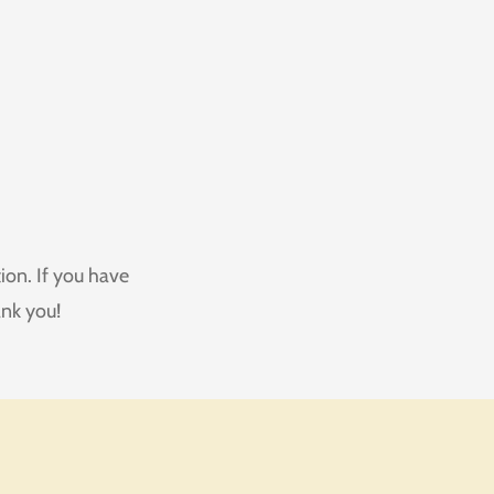
ion. If you have
ank you!