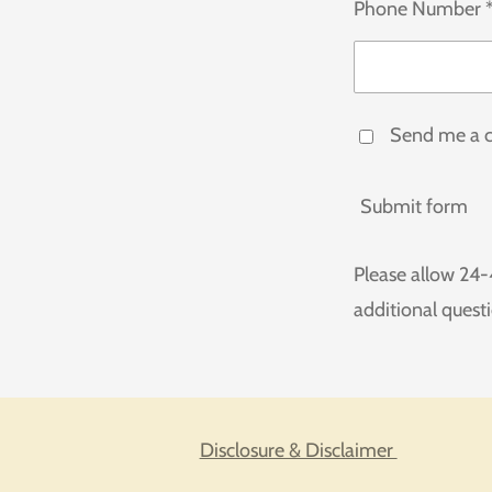
Phone Number 
Send me a 
Submit form
Please allow 24-
additional quest
Disclosure & Disclaimer