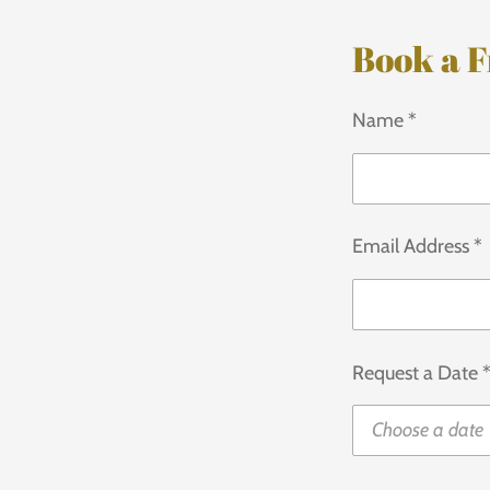
Book a F
Name *
Email Address *
Request a Date 