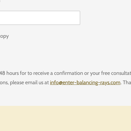
*
copy
48 hours for to receive a confirmation or your free consultat
ions, please email us at
info@enter-balancing-rays.com
. Th