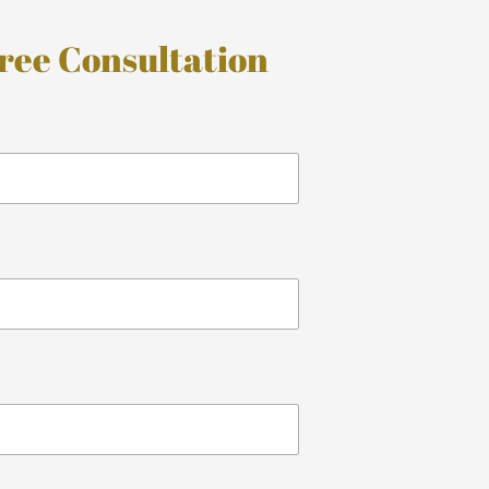
ree Consultation
*