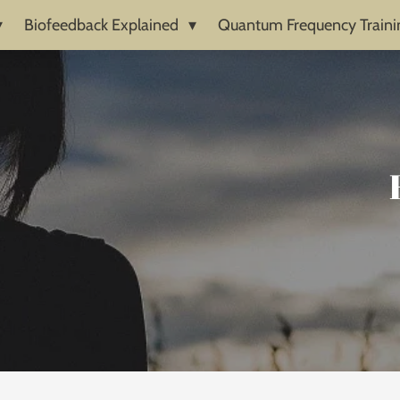
Biofeedback Explained
Quantum Frequency Traini