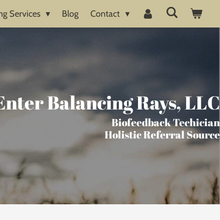
ng Services
Blog
Contact
Enter Balancing Rays, LLC
Biofeedback Techician
Holistic Referral Source