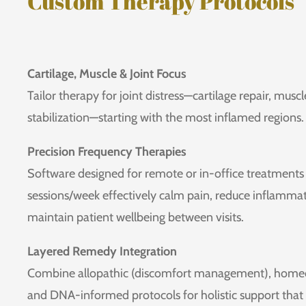
Custom Therapy Protocols
Cartilage, Muscle & Joint Focus
Tailor therapy for joint distress—cartilage repair, musc
stabilization—starting with the most inflamed regions.
Precision Frequency Therapies
Software designed for remote or in-office treatments 
sessions/week effectively calm pain, reduce inflammat
maintain patient wellbeing between visits.
Layered Remedy Integration
Combine allopathic (discomfort management), homeop
and DNA-informed protocols for holistic support tha