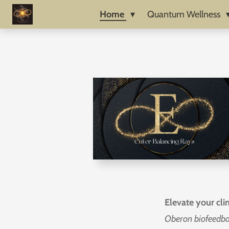
Skip
Home
Quantum Wellness
to
main
content
Elevate your cli
Oberon biofeedb