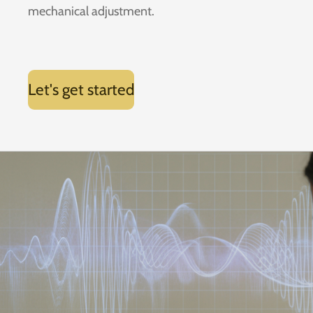
mechanical adjustment.
Let's get started