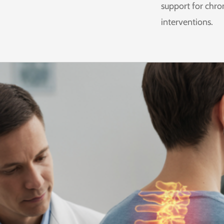
support for chro
interventions.