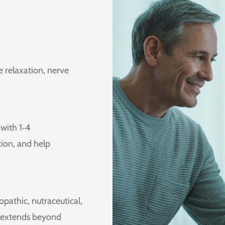
le relaxation, nerve
with 1‑4
ion, and help
athic, nutraceutical,
t extends beyond