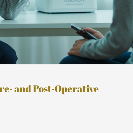
re‑ and Post‑Operative