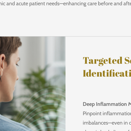
nic and acute patient needs—enhancing care before and afte
Targeted S
Identificat
Deep Inflammation 
Pinpoint inflammation
imbalances—even in c