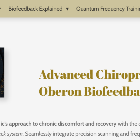
Biofeedback Explained
Quantum Frequency Traini
Advanced Chiropr
Oberon Biofeedb
nic’s approach to chronic discomfort and recovery
with the 
ack system
. Seamlessly integrate precision scanning and fr