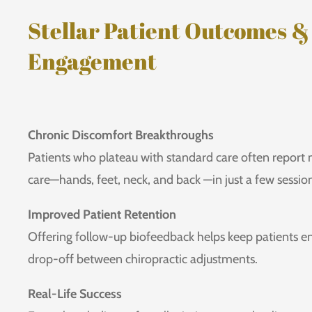
Stellar Patient Outcomes &
Engagement
Chronic Discomfort Breakthroughs
Patients who plateau with standard care often report
care—hands, feet, neck, and back —in just a few sessio
Improved Patient Retention
Offering follow-up biofeedback helps keep patients 
drop-off between chiropractic adjustments.
Real-Life Success