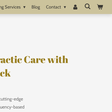
ng Services
Blog
Contact
actic Care with
ack
cutting-edge
equency-based