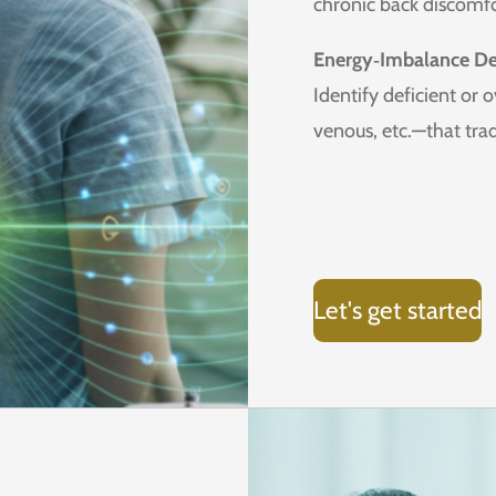
chronic back discomfo
Energy‑Imbalance De
Identify deficient or 
venous, etc.—that tra
Let's get started