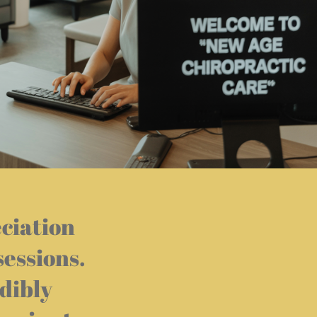
eciation
sessions.
dibly