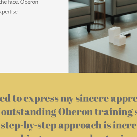
 the face, Oberon
xpertise.
ed to express my sincere appr
 outstanding Oberon training 
 step-by-step approach is incre