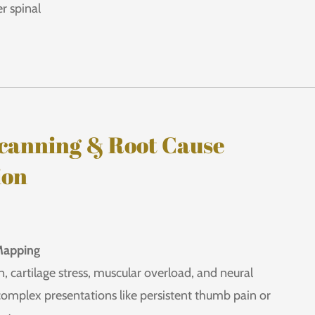
r spinal
canning & Root Cause
ion
Mapping
, cartilage stress, muscular overload, and neural
omplex presentations like persistent thumb pain or