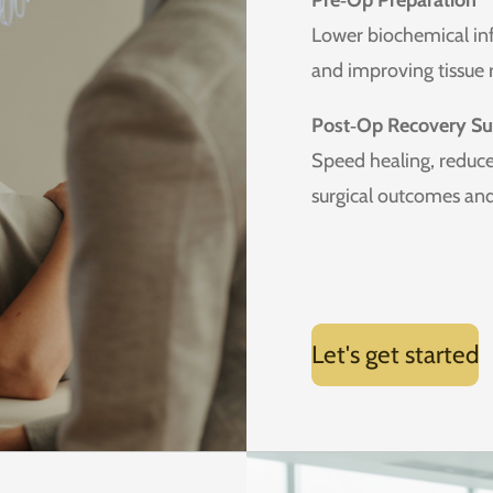
Pre‑Op Preparation
Lower biochemical inf
and improving tissue r
Post‑Op Recovery Su
Speed healing, reduce
surgical outcomes and 
Let's get started