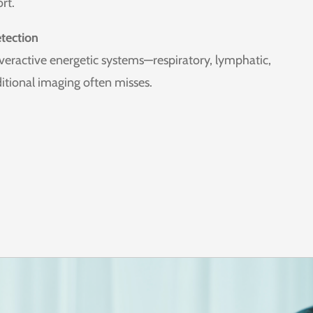
rt.
tection
overactive energetic systems—respiratory, lymphatic,
ditional imaging often misses.