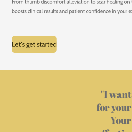
From thumb discomfort alleviation to scar healing on
boosts clinical results and patient confidence in your e
Let's get started
"
I want
for your
Your