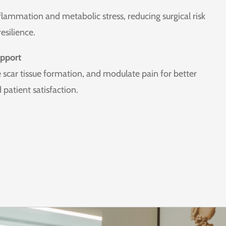
lammation and metabolic stress, reducing surgical risk
esilience.
pport
 scar tissue formation, and modulate pain for better
patient satisfaction.