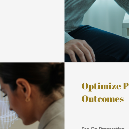
Optimize P
Outcomes