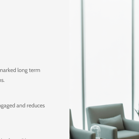
 marked long term
ns.
engaged and reduces