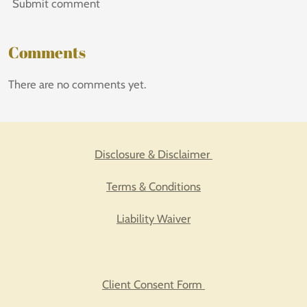
Submit comment
Comments
There are no comments yet.
Disclosure & Disclaimer
Terms & Conditions
Liability Waiver
Client Consent Form