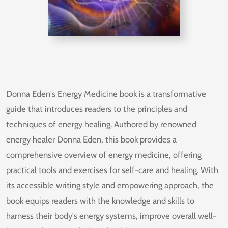
Donna Eden's Energy Medicine book is a transformative
guide that introduces readers to the principles and
techniques of energy healing. Authored by renowned
energy healer Donna Eden, this book provides a
comprehensive overview of energy medicine, offering
practical tools and exercises for self-care and healing. With
its accessible writing style and empowering approach, the
book equips readers with the knowledge and skills to
harness their body's energy systems, improve overall well-