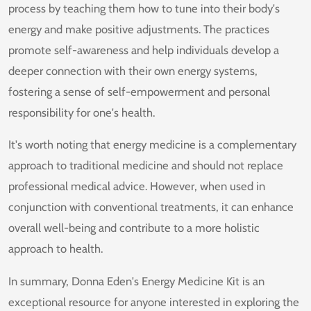
process by teaching them how to tune into their body's
energy and make positive adjustments. The practices
promote self-awareness and help individuals develop a
deeper connection with their own energy systems,
fostering a sense of self-empowerment and personal
responsibility for one's health.
It's worth noting that energy medicine is a complementary
approach to traditional medicine and should not replace
professional medical advice. However, when used in
conjunction with conventional treatments, it can enhance
overall well-being and contribute to a more holistic
approach to health.
In summary, Donna Eden's Energy Medicine Kit is an
exceptional resource for anyone interested in exploring the