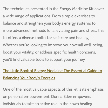
The techniques presented in the Energy Medicine Kit cover
a wide range of applications. From simple exercises to
balance and strengthen your body's energy systems to
more advanced methods for alleviating pain and stress, this
kit offers a diverse toolkit for self-care and healing.
Whether you're looking to improve your overall well-being,
boost your vitality, or address specific health concerns,
you'll find valuable tools to support your journey.
The Little Book of Energy Medicine The Essential Guide to
Balancing Your Body's Energies
One of the most valuable aspects of this kit is its emphasis
on personal empowerment. Donna Eden empowers
individuals to take an active role in their own healing