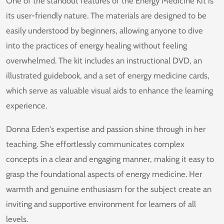
One of the standout features of the Energy Medicine Kit is
its user-friendly nature. The materials are designed to be
easily understood by beginners, allowing anyone to dive
into the practices of energy healing without feeling
overwhelmed. The kit includes an instructional DVD, an
illustrated guidebook, and a set of energy medicine cards,
which serve as valuable visual aids to enhance the learning
experience.
Donna Eden's expertise and passion shine through in her
teaching. She effortlessly communicates complex
concepts in a clear and engaging manner, making it easy to
grasp the foundational aspects of energy medicine. Her
warmth and genuine enthusiasm for the subject create an
inviting and supportive environment for learners of all
levels.