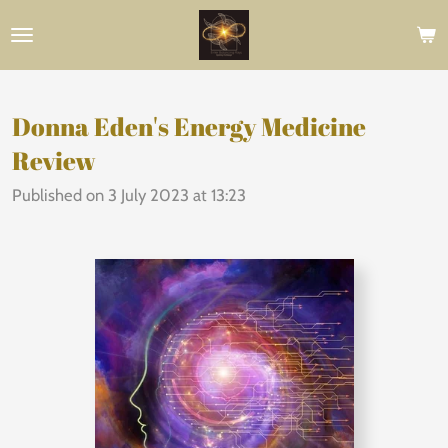
Skip
to
main
content
Donna Eden's Energy Medicine
Review
Published on 3 July 2023 at 13:23