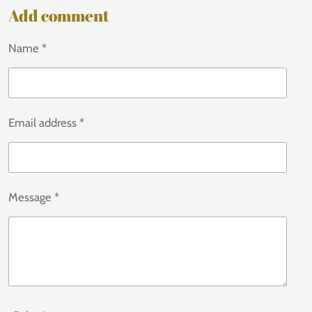
Add comment
Name *
Email address *
Message *