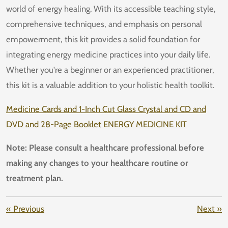
world of energy healing. With its accessible teaching style,
comprehensive techniques, and emphasis on personal
empowerment, this kit provides a solid foundation for
integrating energy medicine practices into your daily life.
Whether you're a beginner or an experienced practitioner,
this kit is a valuable addition to your holistic health toolkit.
Medicine Cards and 1-Inch Cut Glass Crystal and CD and
DVD and 28-Page Booklet ENERGY MEDICINE KIT
Note: Please consult a healthcare professional before
making any changes to your healthcare routine or
treatment plan.
«
Previous
Next
»