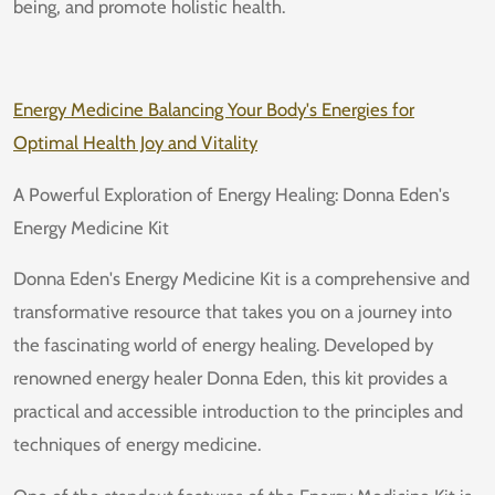
being, and promote holistic health.
Energy Medicine Balancing Your Body's Energies for
Optimal Health Joy and Vitality
A Powerful Exploration of Energy Healing: Donna Eden's
Energy Medicine Kit
Donna Eden's Energy Medicine Kit is a comprehensive and
transformative resource that takes you on a journey into
the fascinating world of energy healing. Developed by
renowned energy healer Donna Eden, this kit provides a
practical and accessible introduction to the principles and
techniques of energy medicine.