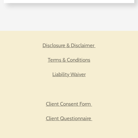
Disclosure & Disclaimer
Terms & Conditions
Liability Waiver
Client Consent Form
Client Questionnaire