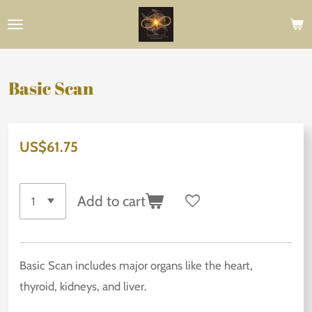
Skip
to
main
content
Basic Scan
US$61.75
Add to cart
Basic Scan includes major organs like the heart,
thyroid, kidneys, and liver.