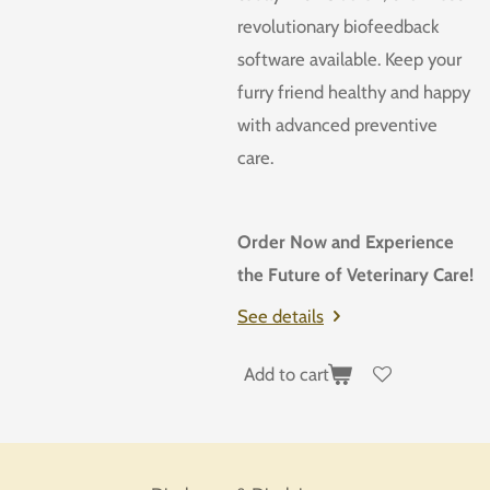
revolutionary biofeedback
software available. Keep your
furry friend healthy and happy
with advanced preventive
care.
Order Now and Experience
the Future of Veterinary Care!
See details
Add to cart