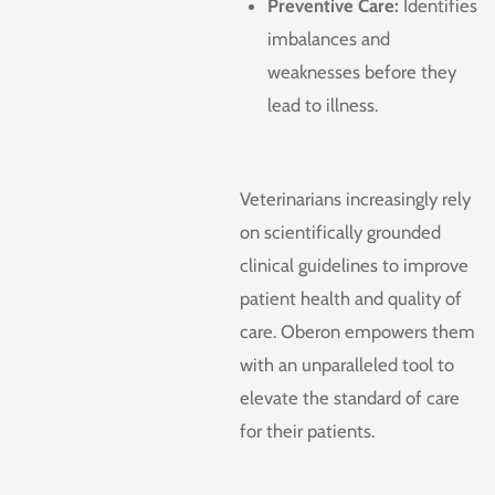
Preventive Care:
Identifies
imbalances and
weaknesses before they
lead to illness.
Veterinarians increasingly rely
on scientifically grounded
clinical guidelines to improve
patient health and quality of
care. Oberon empowers them
with an unparalleled tool to
elevate the standard of care
for their patients.