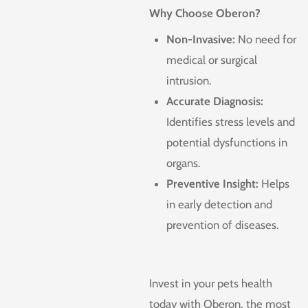
Why Choose Oberon?
Non-Invasive:
No need for
medical or surgical
intrusion.
Accurate Diagnosis:
Identifies stress levels and
potential dysfunctions in
organs.
Preventive Insight:
Helps
in early detection and
prevention of diseases.
Invest in your pets health
today with Oberon, the most