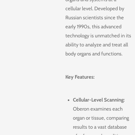
cellular level. Developed by
Russian scientists since the
early 1990s, this advanced
technology is unmatched in its
ability to analyze and treat all
body organs and functions.
Key Features:
Cellular-Level Scanning:
Oberon examines each
organ or tissue, comparing
results to a vast database