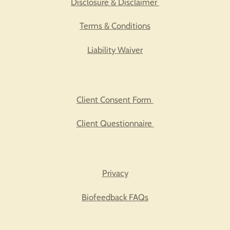
Disclosure & Disclaimer
Terms & Conditions
Liability Waiver
Client Consent Form
Client Questionnaire
Privacy
Biofeedback FAQs