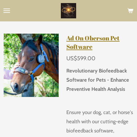
Skip
to
main
content
Ad On Oberson Pet
Software
US$599.00
Revolutionary Biofeedback
Software for Pets - Enhance
Preventive Health Analysis
Ensure your dog, cat, or horse's
health with our cutting-edge
biofeedback software,