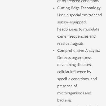
of referenced conditions.
Cutting-Edge Technology:
Uses a special emitter and
sensor-equipped
headphones to modulate
carrier frequencies and
read cell signals.
Comprehensive Analysis:
Detects organ stress,
developing diseases,
cellular influence by
specific conditions, and
presence of
microorganisms and
bacteria.