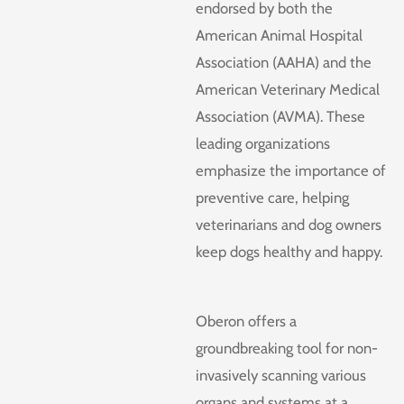
endorsed by both the
American Animal Hospital
Association (AAHA) and the
American Veterinary Medical
Association (AVMA). These
leading organizations
emphasize the importance of
preventive care, helping
veterinarians and dog owners
keep dogs healthy and happy.
Oberon offers a
groundbreaking tool for non-
invasively scanning various
organs and systems at a