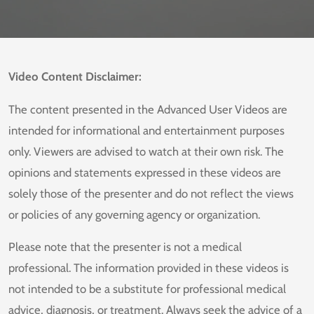
Video Content Disclaimer:
The content presented in the Advanced User Videos are
intended for informational and entertainment purposes
only. Viewers are advised to watch at their own risk. The
opinions and statements expressed in these videos are
solely those of the presenter and do not reflect the views
or policies of any governing agency or organization.
Please note that the presenter is not a medical
professional. The information provided in these videos is
not intended to be a substitute for professional medical
advice, diagnosis, or treatment. Always seek the advice of a