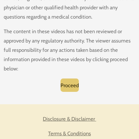
physician or other qualified health provider with any
questions regarding a medical condition.
The content in these videos has not been reviewed or
approved by any regulatory authority. The viewer assumes
full responsibility for any actions taken based on the
information provided in these videos by clicking proceed
below:
Proceed
Disclosure & Disclaimer
Terms & Conditions