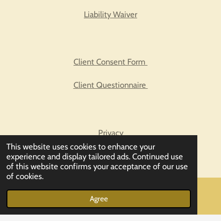
Liability Waiver
Client Consent Form
Client Questionnaire
Privacy
This website uses cookies to enhance your
Biofeedback FAQs
experience and display tailored ads. Continued use
of this website confirms your acceptance of our use
of cookies.
© 2023 - 2026 Enter Balancing Rays
Agree
Email
Powered by
Webador