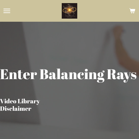
Skip
to
main
content
Enter Balancing Rays
Video Library
Disclaimer