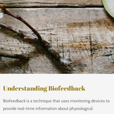
Understanding Biofeedback
Biofeedback is a technique that uses monitoring devices to
provide real-time information about physiological