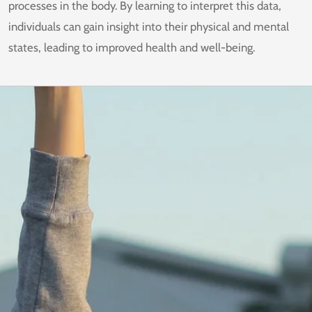
processes in the body. By learning to interpret this data,
individuals can gain insight into their physical and mental
states, leading to improved health and well-being.