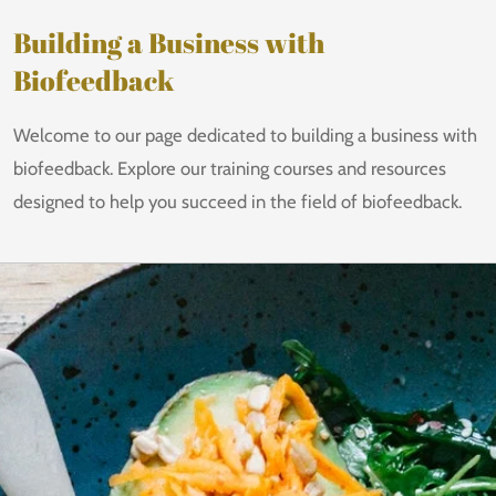
Building a Business with
Biofeedback
Welcome to our page dedicated to building a business with
biofeedback. Explore our training courses and resources
designed to help you succeed in the field of biofeedback.