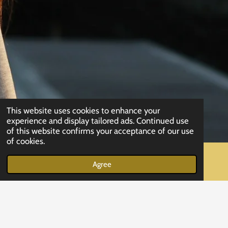
This website uses cookies to enhance your
experience and display tailored ads. Continued use
of this website confirms your acceptance of our use
of cookies.
Agree
Email